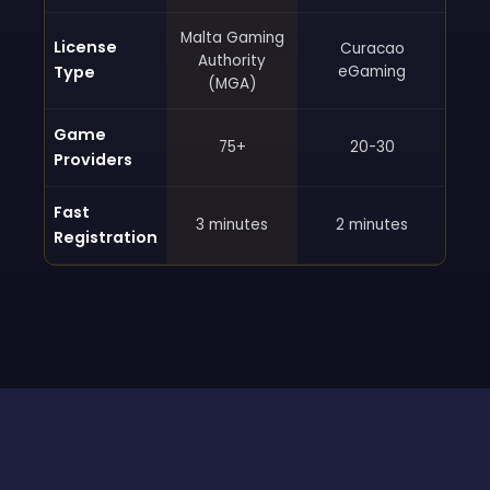
Malta Gaming
License
Curacao
Authority
Type
eGaming
(MGA)
Game
75+
20-30
Providers
Fast
3 minutes
2 minutes
Registration