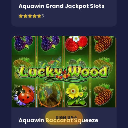
Aquawin Grand Jackpot Slots
5
SIGN UP
Aquawin Baccarat Squeeze