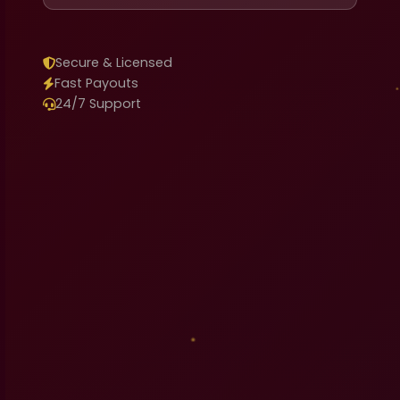
Secure & Licensed
Fast Payouts
24/7 Support