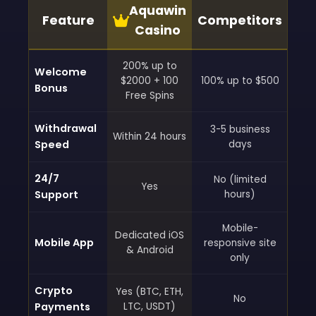
Aquawin
Feature
Competitors
Casino
200% up to
Welcome
$2000 + 100
100% up to $500
Bonus
Free Spins
Withdrawal
3-5 business
Within 24 hours
Speed
days
24/7
No (limited
Yes
Support
hours)
Mobile-
Dedicated iOS
Mobile App
responsive site
& Android
only
Crypto
Yes (BTC, ETH,
No
Payments
LTC, USDT)