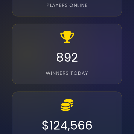
PLAYERS ONLINE
892
WINNERS TODAY
$124,567