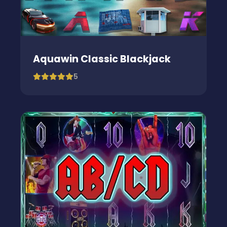
Aquawin Classic Blackjack
5