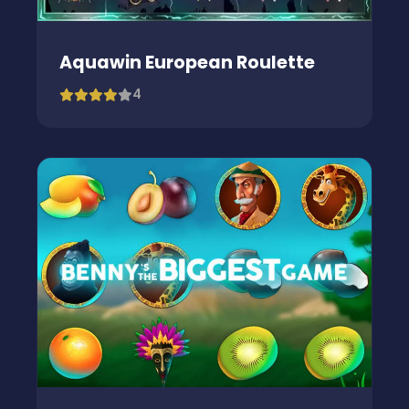
Aquawin European Roulette
4