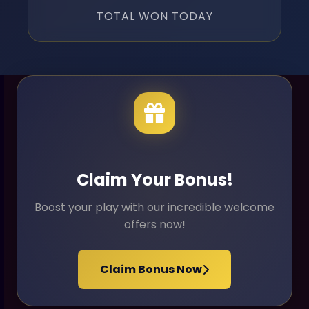
TOTAL WON TODAY
Claim Your Bonus!
Boost your play with our incredible welcome
offers now!
Claim Bonus Now