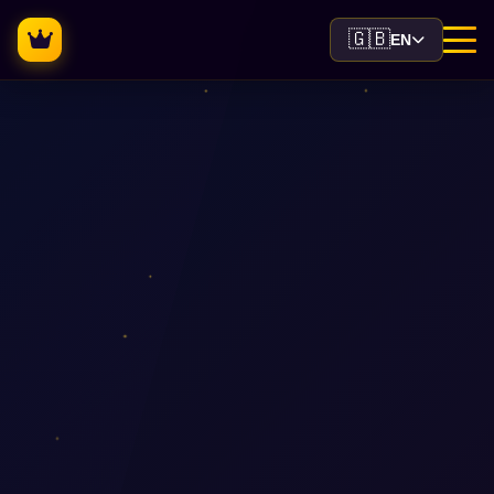
🇬🇧
EN