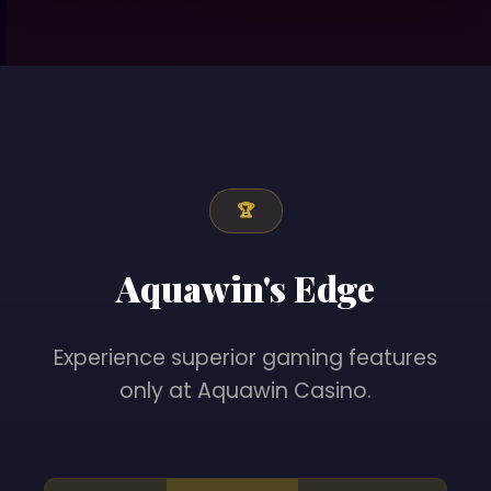
🏆
Aquawin's Edge
Experience superior gaming features
only at Aquawin Casino.