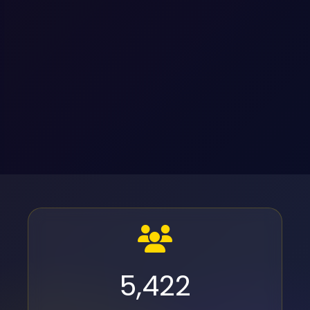
5,422