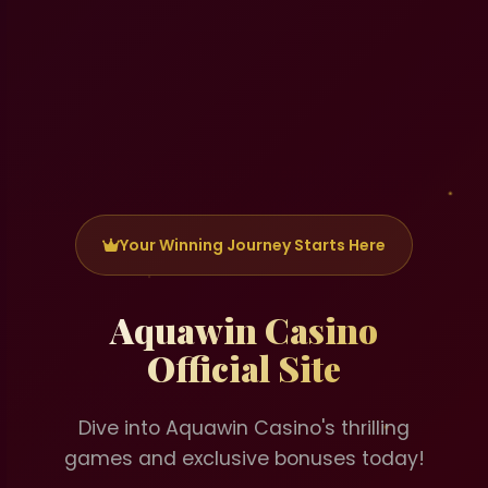
Your Winning Journey Starts Here
Aquawin Casino
Official Site
Dive into Aquawin Casino's thrilling
games and exclusive bonuses today!