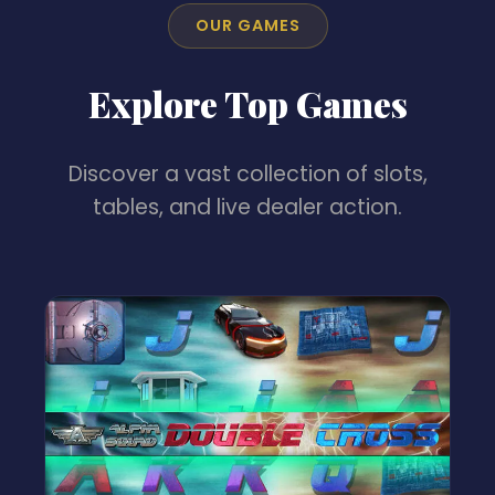
OUR GAMES
Explore Top Games
Discover a vast collection of slots,
tables, and live dealer action.