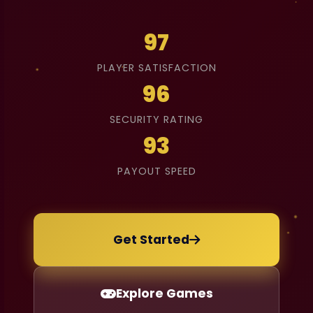
97
PLAYER SATISFACTION
96
SECURITY RATING
93
PAYOUT SPEED
Get Started
Explore Games