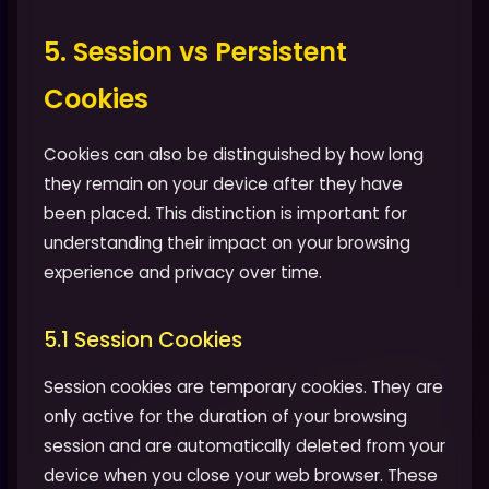
5. Session vs Persistent
Cookies
Cookies can also be distinguished by how long
they remain on your device after they have
been placed. This distinction is important for
understanding their impact on your browsing
experience and privacy over time.
5.1 Session Cookies
Session cookies are temporary cookies. They are
only active for the duration of your browsing
session and are automatically deleted from your
device when you close your web browser. These