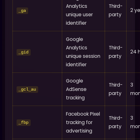
Analytics
Third-
2 y
_ga
unique user
party
identifier
Google
Analytics
Third-
24 
_gid
unique session
party
identifier
Google
Third-
3
AdSense
_gcl_au
party
mon
tracking
Facebook Pixel
Third-
3
tracking for
_fbp
party
mon
advertising