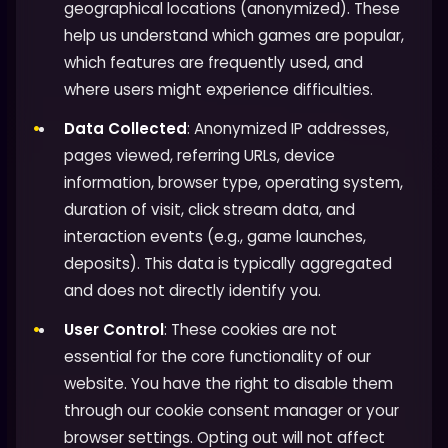
geographical locations (anonymized). These
help us understand which games are popular,
which features are frequently used, and
where users might experience difficulties.
Data Collected
: Anonymized IP addresses,
pages viewed, referring URLs, device
information, browser type, operating system,
duration of visit, click stream data, and
interaction events (e.g., game launches,
deposits). This data is typically aggregated
and does not directly identify you.
User Control
: These cookies are not
essential for the core functionality of our
website. You have the right to disable them
through our cookie consent manager or your
browser settings. Opting out will not affect