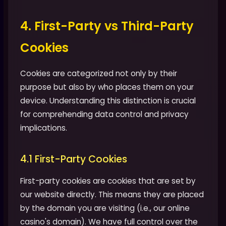
4. First-Party vs Third-Party
Cookies
Cookies are categorized not only by their
purpose but also by who places them on your
device. Understanding this distinction is crucial
for comprehending data control and privacy
implications.
4.1 First-Party Cookies
First-party cookies are cookies that are set by
our website directly. This means they are placed
by the domain you are visiting (i.e., our online
casino's domain). We have full control over the