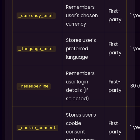
Remembers
First-
user's chosen
1 ye
_currency_pref
party
currency
Stores user's
First-
preferred
1 ye
_language_pref
party
language
Remembers
user login
First-
30 
_remember_me
details (if
party
selected)
Stores user's
cookie
First-
1 ye
_cookie_consent
consent
party