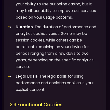
your ability to use our online casino, but it
may limit our ability to improve our services
based on your usage patterns.
Duration
: The duration of performance and
analytics cookies varies. Some may be
session cookies, while others can be
persistent, remaining on your device for
periods ranging from a few days to two
years, depending on the specific analytics
service.
Legal Basis
: The legal basis for using
performance and analytics cookies is your
explicit consent.
3.3 Functional Cookies