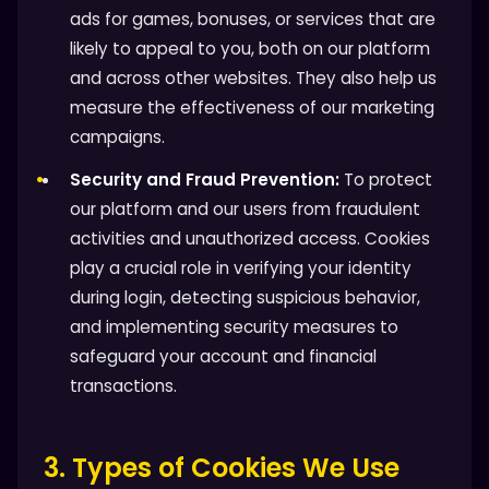
ads for games, bonuses, or services that are
likely to appeal to you, both on our platform
and across other websites. They also help us
measure the effectiveness of our marketing
campaigns.
Security and Fraud Prevention:
To protect
our platform and our users from fraudulent
activities and unauthorized access. Cookies
play a crucial role in verifying your identity
during login, detecting suspicious behavior,
and implementing security measures to
safeguard your account and financial
transactions.
3. Types of Cookies We Use