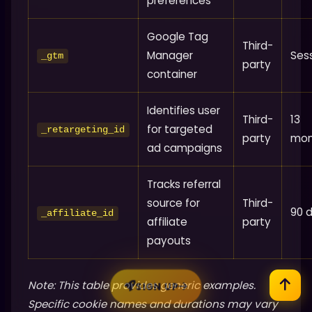
preferences
Google Tag
Third-
Manager
Ses
_gtm
party
container
Identifies user
Third-
13
for targeted
_retargeting_id
party
mon
ad campaigns
Tracks referral
source for
Third-
90 
_affiliate_id
affiliate
party
payouts
Note: This table provides generic examples.
SIGN UP
Specific cookie names and durations may vary