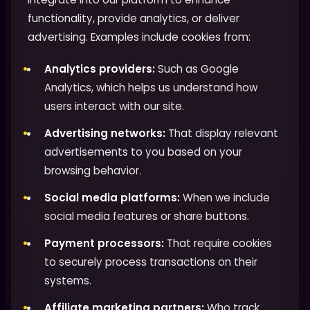
functionality, provide analytics, or deliver
advertising. Examples include cookies from:
Analytics providers:
Such as Google
Analytics, which helps us understand how
users interact with our site.
Advertising networks:
That display relevant
advertisements to you based on your
browsing behavior.
Social media platforms:
When we include
social media features or share buttons.
Payment processors:
That require cookies
to securely process transactions on their
systems.
Affiliate marketing partners:
Who track