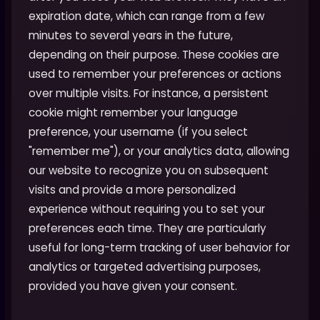
expiration date, which can range from a few
minutes to several years in the future,
depending on their purpose. These cookies are
used to remember your preferences or actions
over multiple visits. For instance, a persistent
cookie might remember your language
preference, your username (if you select
"remember me"), or your analytics data, allowing
our website to recognize you on subsequent
visits and provide a more personalized
experience without requiring you to set your
preferences each time. They are particularly
useful for long-term tracking of user behavior for
analytics or targeted advertising purposes,
provided you have given your consent.