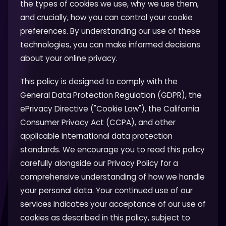
the types of cookies we use, why we use them,
and crucially, how you can control your cookie
preferences. By understanding our use of these
technologies, you can make informed decisions
about your online privacy.
This policy is designed to comply with the
General Data Protection Regulation (GDPR), the
ePrivacy Directive ("Cookie Law"), the California
Consumer Privacy Act (CCPA), and other
applicable international data protection
standards. We encourage you to read this policy
carefully alongside our Privacy Policy for a
comprehensive understanding of how we handle
your personal data. Your continued use of our
services indicates your acceptance of our use of
cookies as described in this policy, subject to