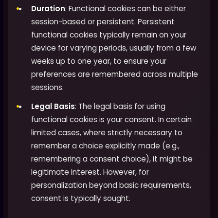
Duration
: Functional cookies can be either
session-based or persistent. Persistent
functional cookies typically remain on your
device for varying periods, usually from a few
weeks up to one year, to ensure your
preferences are remembered across multiple
sessions.
Legal Basis
: The legal basis for using
functional cookies is your consent. In certain
limited cases, where strictly necessary to
remember a choice explicitly made (e.g.,
remembering a consent choice), it might be
legitimate interest. However, for
personalization beyond basic requirements,
consent is typically sought.