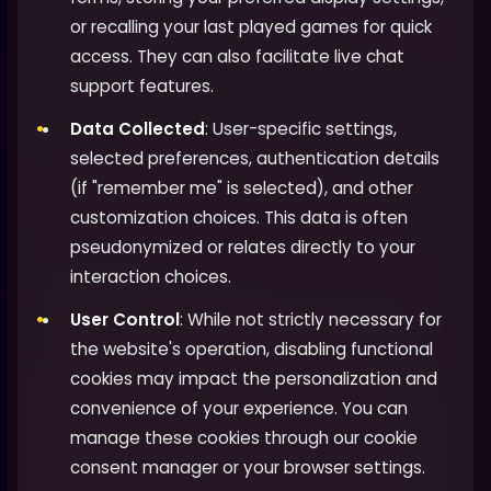
or recalling your last played games for quick
access. They can also facilitate live chat
support features.
Data Collected
: User-specific settings,
selected preferences, authentication details
(if "remember me" is selected), and other
customization choices. This data is often
pseudonymized or relates directly to your
interaction choices.
User Control
: While not strictly necessary for
the website's operation, disabling functional
cookies may impact the personalization and
convenience of your experience. You can
manage these cookies through our cookie
consent manager or your browser settings.