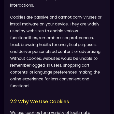
interactions.
Cookies are passive and cannot carry viruses or
install malware on your device. They are widely
used by websites to enable various
functionalities, remember user preferences,
track browsing habits for analytical purposes,
and deliver personalized content or advertising.
Without cookies, websites would be unable to
remember logged-in users, shopping cart
contents, or language preferences, making the
online experience far less convenient and
functional.
2.2 Why We Use Cookies
We use cookies for a variety of legitimate