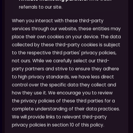
referrals to our site.
When you interact with these third-party
services through our website, these entities may
place their own cookies on your device. The data
collected by these third-party cookies is subject
to the respective third parties' privacy policies,
not ours. While we carefully select our third-
party partners and strive to ensure they adhere
to high privacy standards, we have less direct
control over the specific data they collect and
how they use it. We encourage you to review
the privacy policies of these third parties for a
complete understanding of their data practices.
We will provide links to relevant third-party
privacy policies in section 10 of this policy.