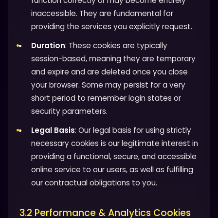
function correctly or may become entirely
inaccessible. They are fundamental for
providing the services you explicitly request.
Duration
: These cookies are typically
session-based, meaning they are temporary
and expire and are deleted once you close
your browser. Some may persist for a very
short period to remember login states or
security parameters.
Legal Basis
: Our legal basis for using strictly
necessary cookies is our legitimate interest in
providing a functional, secure, and accessible
online service to our users, as well as fulfilling
our contractual obligations to you.
3.2 Performance & Analytics Cookies