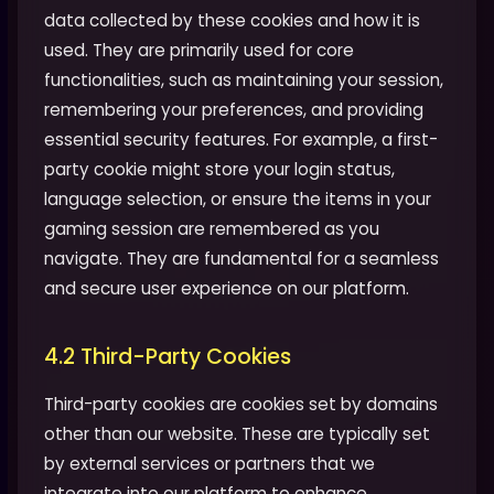
data collected by these cookies and how it is
used. They are primarily used for core
functionalities, such as maintaining your session,
remembering your preferences, and providing
essential security features. For example, a first-
party cookie might store your login status,
language selection, or ensure the items in your
gaming session are remembered as you
navigate. They are fundamental for a seamless
and secure user experience on our platform.
4.2 Third-Party Cookies
Third-party cookies are cookies set by domains
other than our website. These are typically set
by external services or partners that we
integrate into our platform to enhance