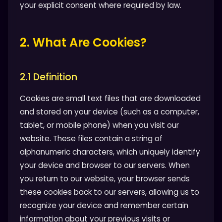
your explicit consent where required by law.
2. What Are Cookies?
2.1 Definition
Cookies are small text files that are downloaded
and stored on your device (such as a computer,
tablet, or mobile phone) when you visit our
website. These files contain a string of
alphanumeric characters, which uniquely identify
your device and browser to our servers. When
you return to our website, your browser sends
these cookies back to our servers, allowing us to
recognize your device and remember certain
information about your previous visits or