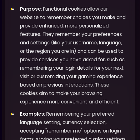
Purpose
: Functional cookies allow our
website to remember choices you make and
provide enhanced, more personalized
features. They remember your preferences
and settings (like your username, language,
or the region you are in) and can be used to
provide services you have asked for, such as
remembering your login details for your next
visit or customizing your gaming experience
based on previous interactions. These
cookies aim to make your browsing
experience more convenient and efficient.
Examples
: Remembering your preferred
language setting, currency selection,
accepting "remember me" options on login
forms, storing your preferred display settings,