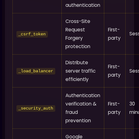
authentication
Cross-Site
Request
First-
Ses
_csrf_token
Forgery
party
protection
Distribute
First-
server traffic
Ses
_load_balancer
party
efficiently
Authentication
verification &
First-
30
_security_auth
fraud
party
min
prevention
Google