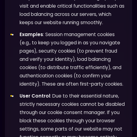
visit and enable critical functionalities such as
load balancing across our servers, which
keeps our website running smoothly.
Examples
: Session management cookies
(e.g., to keep you logged in as you navigate
pages), security cookies (to prevent fraud
and verify your identity), load balancing
cookies (to distribute traffic efficiently), and
authentication cookies (to confirm your
identity). These are often first-party cookies.
User Control
: Due to their essential nature,
strictly necessary cookies cannot be disabled
through our cookie consent manager. If you
block these cookies through your browser
settings, some parts of our website may not