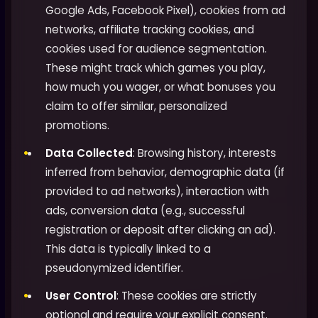
Google Ads, Facebook Pixel), cookies from ad
networks, affiliate tracking cookies, and
cookies used for audience segmentation.
These might track which games you play,
how much you wager, or what bonuses you
claim to offer similar, personalized
promotions.
Data Collected
: Browsing history, interests
inferred from behavior, demographic data (if
provided to ad networks), interaction with
ads, conversion data (e.g., successful
registration or deposit after clicking an ad).
This data is typically linked to a
pseudonymized identifier.
User Control
: These cookies are strictly
optional and require your explicit consent.