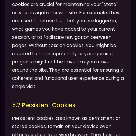
cookies are crucial for maintaining your "state"
as you navigate our website. For example, they
are used to remember that you are logged in,
what games you have added to your current
session, or to facilitate navigation between
pages. Without session cookies, you might be
required to log in repeatedly or your gaming
progress might not be saved as you move
around the site. They are essential for ensuring a
coherent and functional user experience during a
single visit.
5.2 Persistent Cookies
Persistent cookies, also known as permanent or
stored cookies, remain on your device even
after you close your web browser. They have an