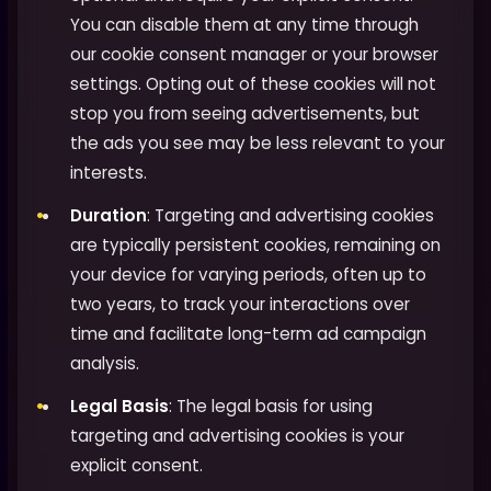
You can disable them at any time through
our cookie consent manager or your browser
settings. Opting out of these cookies will not
stop you from seeing advertisements, but
the ads you see may be less relevant to your
interests.
Duration
: Targeting and advertising cookies
are typically persistent cookies, remaining on
your device for varying periods, often up to
two years, to track your interactions over
time and facilitate long-term ad campaign
analysis.
Legal Basis
: The legal basis for using
targeting and advertising cookies is your
explicit consent.