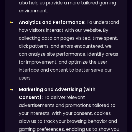
also help us provide a more tailored gaming
environment.
Analytics and Performance:
To understand
how visitors interact with our website. By
collecting data on pages visited, time spent,
click patterns, and errors encountered, we
can analyze site performance, identify areas
for improvement, and optimize the user
interface and content to better serve our
users.
Marketing and Advertising (with
Consent):
To deliver relevant
advertisements and promotions tailored to
your interests. With your consent, cookies
allow us to track your browsing behavior and
gaming preferences, enabling us to show you