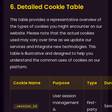
6. Detailed Cookie Table
This table provides a representative overview of
the types of cookies you might encounter on our
website. Please note that the actual cookies
used may vary over time as we update our
services and integrate new technologies. This
table is illustrative and designed to help you
understand the common uses of cookies on our
platform.
Cookie Name
Purpose
Type
Dur
User session
management
First-
Ses
_session_id
&
party