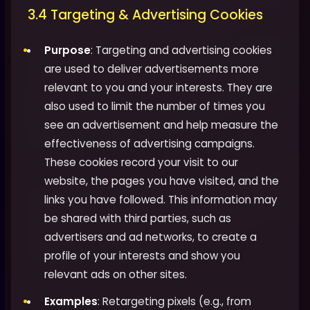
3.4 Targeting & Advertising Cookies
Purpose
: Targeting and advertising cookies
are used to deliver advertisements more
relevant to you and your interests. They are
also used to limit the number of times you
see an advertisement and help measure the
effectiveness of advertising campaigns.
These cookies record your visit to our
website, the pages you have visited, and the
links you have followed. This information may
be shared with third parties, such as
advertisers and ad networks, to create a
profile of your interests and show you
relevant ads on other sites.
Examples
: Retargeting pixels (e.g., from