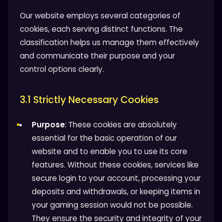
Our website employs several categories of
cookies, each serving distinct functions. The
classification helps us manage them effectively
and communicate their purpose and your
control options clearly.
3.1 Strictly Necessary Cookies
Purpose
: These cookies are absolutely
essential for the basic operation of our
website and to enable you to use its core
features. Without these cookies, services like
secure login to your account, processing your
deposits and withdrawals, or keeping items in
your gaming session would not be possible.
They ensure the security and integrity of your