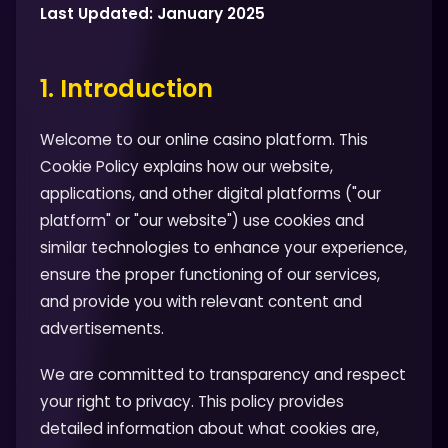
Last Updated: January 2025
1. Introduction
Welcome to our online casino platform. This
Cookie Policy explains how our website,
applications, and other digital platforms ("our
platform" or "our website") use cookies and
similar technologies to enhance your experience,
ensure the proper functioning of our services,
and provide you with relevant content and
advertisements.
We are committed to transparency and respect
your right to privacy. This policy provides
detailed information about what cookies are,