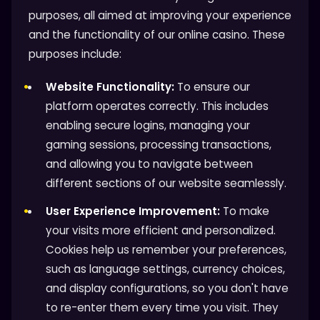
purposes, all aimed at improving your experience
and the functionality of our online casino. These
purposes include:
Website Functionality:
To ensure our
platform operates correctly. This includes
enabling secure logins, managing your
gaming sessions, processing transactions,
and allowing you to navigate between
different sections of our website seamlessly.
User Experience Improvement:
To make
your visits more efficient and personalized.
Cookies help us remember your preferences,
such as language settings, currency choices,
and display configurations, so you don't have
to re-enter them every time you visit. They