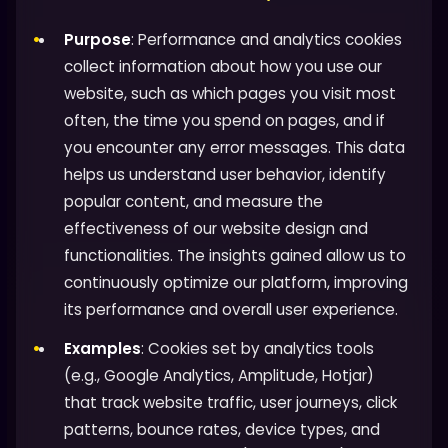
Purpose
: Performance and analytics cookies
collect information about how you use our
website, such as which pages you visit most
often, the time you spend on pages, and if
you encounter any error messages. This data
helps us understand user behavior, identify
popular content, and measure the
effectiveness of our website design and
functionalities. The insights gained allow us to
continuously optimize our platform, improving
its performance and overall user experience.
Examples
: Cookies set by analytics tools
(e.g., Google Analytics, Amplitude, Hotjar)
that track website traffic, user journeys, click
patterns, bounce rates, device types, and