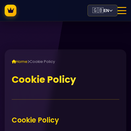
🇬🇧
EN
Home
Cookie Policy
Cookie Policy
Cookie Policy