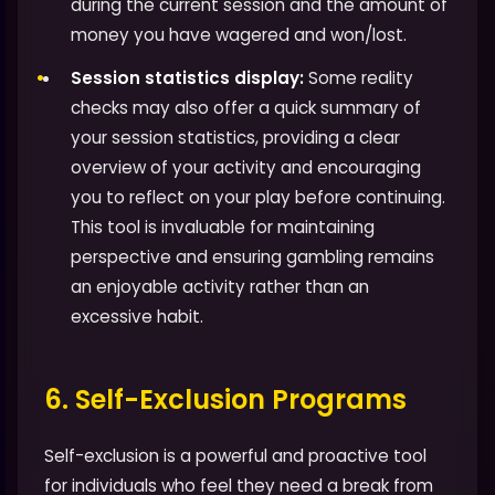
during the current session and the amount of
money you have wagered and won/lost.
Session statistics display:
Some reality
checks may also offer a quick summary of
your session statistics, providing a clear
overview of your activity and encouraging
you to reflect on your play before continuing.
This tool is invaluable for maintaining
perspective and ensuring gambling remains
an enjoyable activity rather than an
excessive habit.
6. Self-Exclusion Programs
Self-exclusion is a powerful and proactive tool
for individuals who feel they need a break from