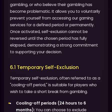
gambling, or who believe their gambling has
become problematic. It allows you to voluntarily
prevent yourself from accessing our gaming
services for a defined period or permanently.
Once activated, self-exclusion cannot be
reversed until the chosen period has fully
elapsed, demonstrating a strong commitment
to supporting your decision.
6.1 Temporary Self-Exclusion
Temporary self-exclusion, often referred to as a
"cooling-off period," is suitable for players who
wish to take a short break from gambling.
Cooling-off periods (24 hours to 6
months):
You can choose to exclude