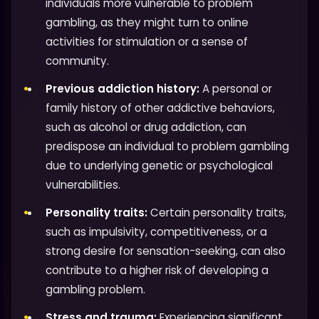
individuals more vulnerable to problem
gambling, as they might turn to online
activities for stimulation or a sense of
community.
Previous addiction history:
A personal or
family history of other addictive behaviors,
such as alcohol or drug addiction, can
predispose an individual to problem gambling
due to underlying genetic or psychological
vulnerabilities.
Personality traits:
Certain personality traits,
such as impulsivity, competitiveness, or a
strong desire for sensation-seeking, can also
contribute to a higher risk of developing a
gambling problem.
Stress and trauma:
Experiencing significant