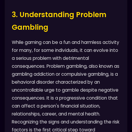
3. Understanding Problem
Gambling
While gaming can be a fun and harmless activity
for many, for some individuals, it can evolve into
a serious problem with detrimental
consequences. Problem gambling, also known as
gambling addiction or compulsive gambling, is a
behavioral disorder characterized by an
uncontrollable urge to gamble despite negative
consequences. It is a progressive condition that
can affect a person's financial situation,
relationships, career, and mental health.
Recognizing the signs and understanding the risk
factors is the first critical step toward