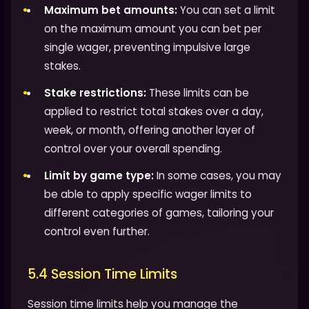
Maximum bet amounts:
You can set a limit
on the maximum amount you can bet per
single wager, preventing impulsive large
stakes.
Stake restrictions:
These limits can be
applied to restrict total stakes over a day,
week, or month, offering another layer of
control over your overall spending.
Limit by game type:
In some cases, you may
be able to apply specific wager limits to
different categories of games, tailoring your
control even further.
5.4 Session Time Limits
Session time limits help you manage the