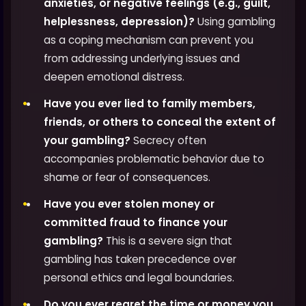
anxieties, or negative feelings (e.g., guilt,
helplessness, depression)?
Using gambling
as a coping mechanism can prevent you
from addressing underlying issues and
deepen emotional distress.
Have you ever lied to family members,
friends, or others to conceal the extent of
your gambling?
Secrecy often
accompanies problematic behavior due to
shame or fear of consequences.
Have you ever stolen money or
committed fraud to finance your
gambling?
This is a severe sign that
gambling has taken precedence over
personal ethics and legal boundaries.
Do you ever regret the time or money you