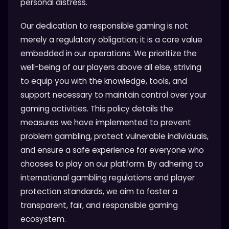
personal distress.
Our dedication to responsible gaming is not
merely a regulatory obligation; it is a core value
embedded in our operations. We prioritize the
well-being of our players above all else, striving
to equip you with the knowledge, tools, and
support necessary to maintain control over your
gaming activities. This policy details the
measures we have implemented to prevent
problem gambling, protect vulnerable individuals,
and ensure a safe experience for everyone who
chooses to play on our platform. By adhering to
international gambling regulations and player
protection standards, we aim to foster a
transparent, fair, and responsible gaming
ecosystem.