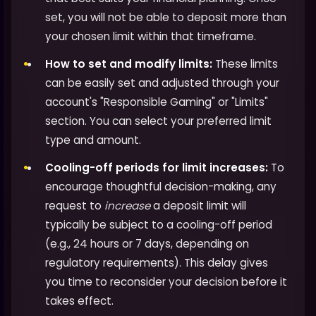
set, you will not be able to deposit more than
your chosen limit within that timeframe.
How to set and modify limits:
These limits
can be easily set and adjusted through your
account's "Responsible Gaming" or "Limits"
section. You can select your preferred limit
type and amount.
Cooling-off periods for limit increases:
To
encourage thoughtful decision-making, any
request to
increase
a deposit limit will
typically be subject to a cooling-off period
(e.g., 24 hours or 7 days, depending on
regulatory requirements). This delay gives
you time to reconsider your decision before it
takes effect.