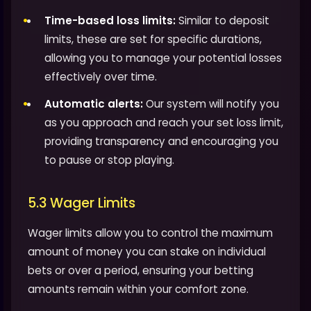
Time-based loss limits:
Similar to deposit
limits, these are set for specific durations,
allowing you to manage your potential losses
effectively over time.
Automatic alerts:
Our system will notify you
as you approach and reach your set loss limit,
providing transparency and encouraging you
to pause or stop playing.
5.3 Wager Limits
Wager limits allow you to control the maximum
amount of money you can stake on individual
bets or over a period, ensuring your betting
amounts remain within your comfort zone.