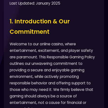
Last Updated: January 2025
1. Introduction & Our
Commitment
Welcome to our online casino, where
entertainment, excitement, and player safety
are paramount. This Responsible Gaming Policy
outlines our unwavering commitment to
providing a secure and enjoyable gaming
environment, while actively promoting
responsible behavior and offering support to
those who may need it. We firmly believe that
gaming should always be a source of
entertainment, not a cause for financial or