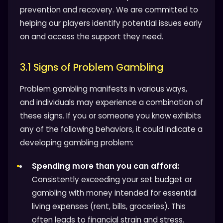
prevention and recovery. We are committed to
helping our players identify potential issues early
on and access the support they need.
3.1 Signs of Problem Gambling
Problem gambling manifests in various ways,
and individuals may experience a combination of
these signs. If you or someone you know exhibits
any of the following behaviors, it could indicate a
developing gambling problem:
Spending more than you can afford:
Consistently exceeding your set budget or
gambling with money intended for essential
living expenses (rent, bills, groceries). This
often leads to financial strain and stress.