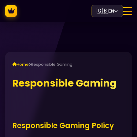
🇬🇧
EN
Home
Responsible Gaming
Responsible Gaming
Responsible Gaming Policy