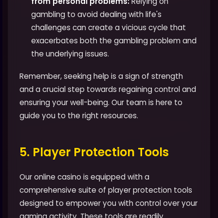
from personal problems:
Relying on
gambling to avoid dealing with life's
challenges can create a vicious cycle that
exacerbates both the gambling problem and
the underlying issues.
Remember, seeking help is a sign of strength
and a crucial step towards regaining control and
ensuring your well-being. Our team is here to
guide you to the right resources.
5. Player Protection Tools
Our online casino is equipped with a
comprehensive suite of player protection tools
designed to empower you with control over your
gaming activity. These tools are readily