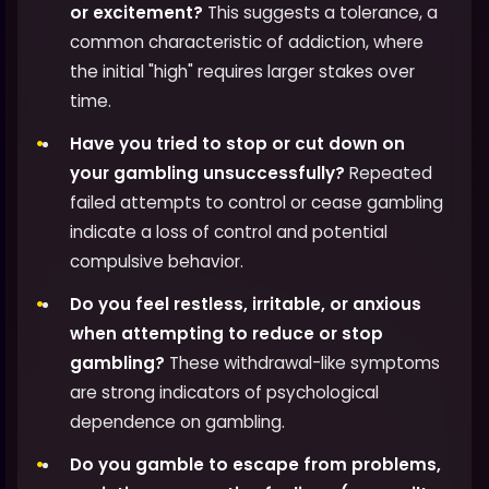
or excitement?
This suggests a tolerance, a
common characteristic of addiction, where
the initial "high" requires larger stakes over
time.
Have you tried to stop or cut down on
your gambling unsuccessfully?
Repeated
failed attempts to control or cease gambling
indicate a loss of control and potential
compulsive behavior.
Do you feel restless, irritable, or anxious
when attempting to reduce or stop
gambling?
These withdrawal-like symptoms
are strong indicators of psychological
dependence on gambling.
Do you gamble to escape from problems,