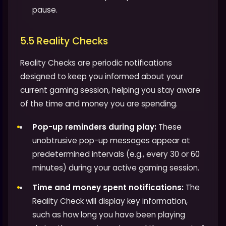
pause.
5.5 Reality Checks
Reality Checks are periodic notifications
designed to keep you informed about your
current gaming session, helping you stay aware
of the time and money you are spending.
Pop-up reminders during play:
These
unobtrusive pop-up messages appear at
predetermined intervals (e.g., every 30 or 60
minutes) during your active gaming session.
Time and money spent notifications:
The
Reality Check will display key information,
such as how long you have been playing