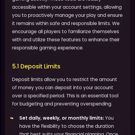
accessible within your account settings, allowing
you to proactively manage your play and ensure
it remains within safe and responsible limits. We
encourage all players to familiarize themselves
with and utilize these features to enhance their
responsible gaming experience.
5.1 Deposit Limits
Deposit limits allow you to restrict the amount
of money you can deposit into your account
over a specified period. This is an essential tool
for budgeting and preventing overspending.
Set daily, weekly, or monthly limits:
You
have the flexibility to choose the duration
that best suits your financial planning. Once