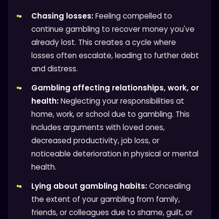
Chasing losses:
Feeling compelled to
continue gambling to recover money you've
already lost. This creates a cycle where
losses often escalate, leading to further debt
and distress.
Gambling affecting relationships, work, or
health:
Neglecting your responsibilities at
home, work, or school due to gambling. This
includes arguments with loved ones,
decreased productivity, job loss, or
noticeable deterioration in physical or mental
health.
Lying about gambling habits:
Concealing
the extent of your gambling from family,
friends, or colleagues due to shame, guilt, or