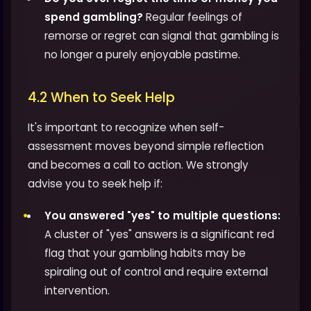
spend gambling?
Regular feelings of
remorse or regret can signal that gambling is
no longer a purely enjoyable pastime.
4.2 When to Seek Help
It's important to recognize when self-
assessment moves beyond simple reflection
and becomes a call to action. We strongly
advise you to seek help if:
You answered "yes" to multiple questions:
A cluster of "yes" answers is a significant red
flag that your gambling habits may be
spiraling out of control and require external
intervention.