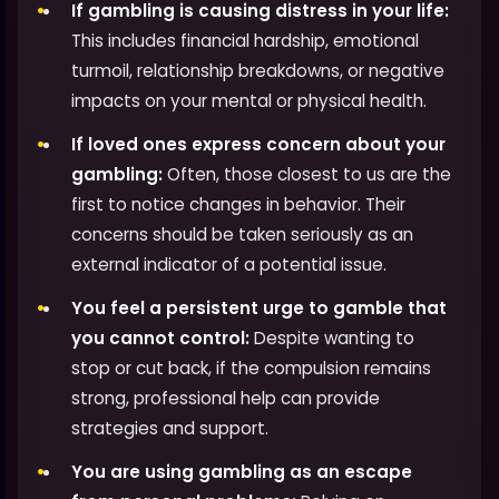
If gambling is causing distress in your life:
This includes financial hardship, emotional
turmoil, relationship breakdowns, or negative
impacts on your mental or physical health.
If loved ones express concern about your
gambling:
Often, those closest to us are the
first to notice changes in behavior. Their
concerns should be taken seriously as an
external indicator of a potential issue.
You feel a persistent urge to gamble that
you cannot control:
Despite wanting to
stop or cut back, if the compulsion remains
strong, professional help can provide
strategies and support.
You are using gambling as an escape