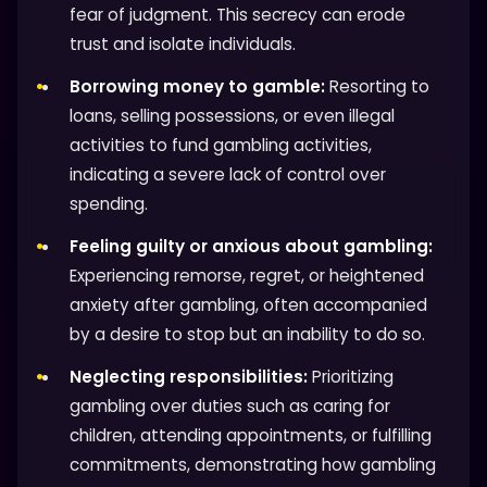
fear of judgment. This secrecy can erode
trust and isolate individuals.
Borrowing money to gamble:
Resorting to
loans, selling possessions, or even illegal
activities to fund gambling activities,
indicating a severe lack of control over
spending.
Feeling guilty or anxious about gambling:
Experiencing remorse, regret, or heightened
anxiety after gambling, often accompanied
by a desire to stop but an inability to do so.
Neglecting responsibilities:
Prioritizing
gambling over duties such as caring for
children, attending appointments, or fulfilling
commitments, demonstrating how gambling