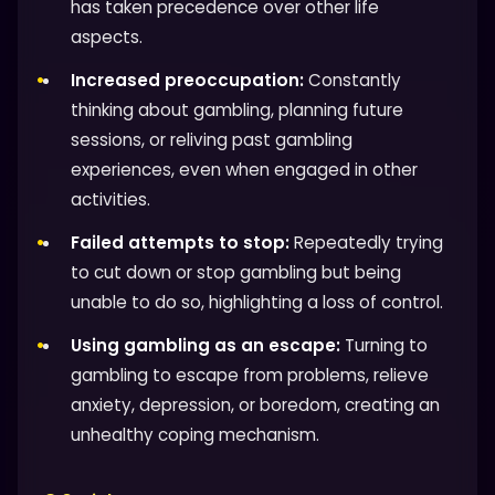
has taken precedence over other life
aspects.
Increased preoccupation:
Constantly
thinking about gambling, planning future
sessions, or reliving past gambling
experiences, even when engaged in other
activities.
Failed attempts to stop:
Repeatedly trying
to cut down or stop gambling but being
unable to do so, highlighting a loss of control.
Using gambling as an escape:
Turning to
gambling to escape from problems, relieve
anxiety, depression, or boredom, creating an
unhealthy coping mechanism.