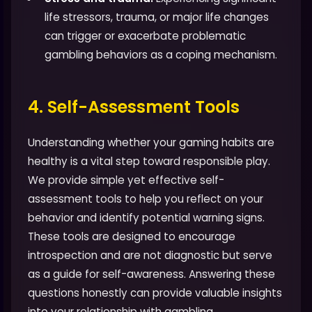
life stressors, trauma, or major life changes
can trigger or exacerbate problematic
gambling behaviors as a coping mechanism.
4. Self-Assessment Tools
Understanding whether your gaming habits are
healthy is a vital step toward responsible play.
We provide simple yet effective self-
assessment tools to help you reflect on your
behavior and identify potential warning signs.
These tools are designed to encourage
introspection and are not diagnostic but serve
as a guide for self-awareness. Answering these
questions honestly can provide valuable insights
into your relationship with gambling.