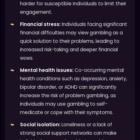
harder for susceptible individuals to limit their
engagement.
Financial stress:
Individuals facing significant
financial difficulties may view gambling as a
quick solution to their problems, leading to
increased risk-taking and deeper financial
woes.
Mental health issues:
Co-occurring mental
health conditions such as depression, anxiety,
bipolar disorder, or ADHD can significantly
increase the risk of problem gambling, as
individuals may use gambling to self-
medicate or cope with their symptoms.
Social isolation:
Loneliness or a lack of
strong social support networks can make