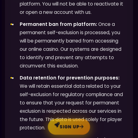
platform. You will not be able to reactivate it
or open a new account with us.
Permanent ban from platform:
Once a
permanent self-exclusion is processed, you
will be permanently barred from accessing
our online casino. Our systems are designed
to identify and prevent any attempts to
circumvent this exclusion.
Data retention for prevention purposes:
We will retain essential data related to your
self-exclusion for regulatory compliance and
to ensure that your request for permanent
exclusion is respected across our services in
the future. This data is used solely for player
SIGN UP
protection.