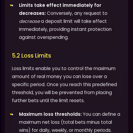
Limits take effect immediately for
decreases:
Conversely, any request to
decrease
a deposit limit will take effect
immediately, providing instant protection
against overspending.
5.2 Loss Limits
Loss limits enable you to control the maximum
amount of real money you can lose over a
specific period. Once you reach this predefined
threshold, you will be prevented from placing
further bets until the limit resets.
Maximum loss thresholds:
You can define a
maximum net loss (total bets minus total
wins) for daily, weekly, or monthly periods.