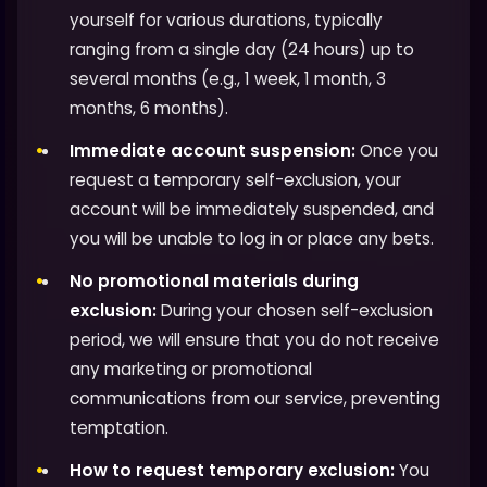
yourself for various durations, typically
ranging from a single day (24 hours) up to
several months (e.g., 1 week, 1 month, 3
months, 6 months).
Immediate account suspension:
Once you
request a temporary self-exclusion, your
account will be immediately suspended, and
you will be unable to log in or place any bets.
No promotional materials during
exclusion:
During your chosen self-exclusion
period, we will ensure that you do not receive
any marketing or promotional
communications from our service, preventing
temptation.
How to request temporary exclusion:
You