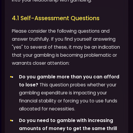
4.1 Self-Assessment Questions
Please consider the following questions and
answer truthfully. If you find yourself answering
"yes" to several of these, it may be an indication
that your gambling is becoming problematic or
warrants closer attention:
Do you gamble more than you can afford
to lose?
This question probes whether your
gambling expenditure is impacting your
financial stability or forcing you to use funds
allocated for necessities.
Do you need to gamble with increasing
amounts of money to get the same thrill