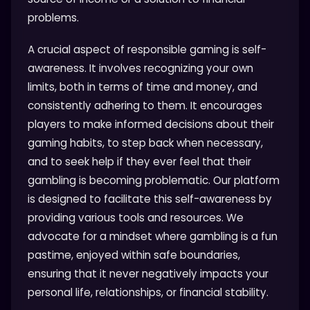
problems.
A crucial aspect of responsible gaming is self-
awareness. It involves recognizing your own
limits, both in terms of time and money, and
consistently adhering to them. It encourages
players to make informed decisions about their
gaming habits, to step back when necessary,
and to seek help if they ever feel that their
gambling is becoming problematic. Our platform
is designed to facilitate this self-awareness by
providing various tools and resources. We
advocate for a mindset where gambling is a fun
pastime, enjoyed within safe boundaries,
ensuring that it never negatively impacts your
personal life, relationships, or financial stability.