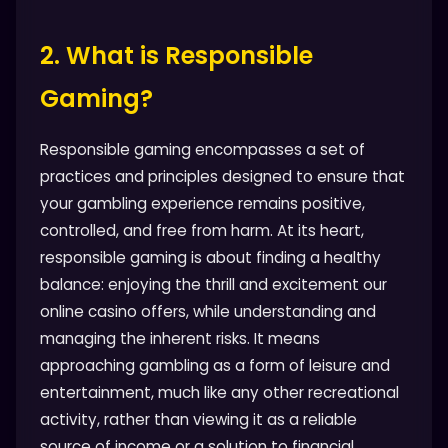
2. What is Responsible
Gaming?
Responsible gaming encompasses a set of
practices and principles designed to ensure that
your gambling experience remains positive,
controlled, and free from harm. At its heart,
responsible gaming is about finding a healthy
balance: enjoying the thrill and excitement our
online casino offers, while understanding and
managing the inherent risks. It means
approaching gambling as a form of leisure and
entertainment, much like any other recreational
activity, rather than viewing it as a reliable
source of income or a solution to financial