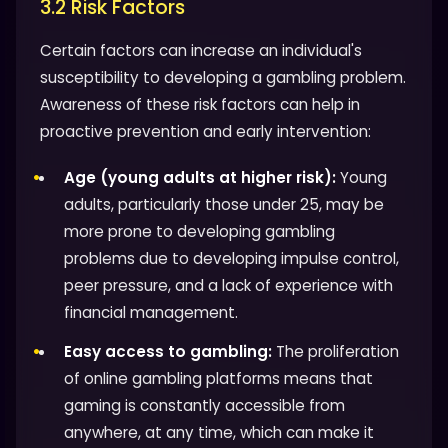
3.2 Risk Factors
Certain factors can increase an individual's
susceptibility to developing a gambling problem.
Awareness of these risk factors can help in
proactive prevention and early intervention:
Age (young adults at higher risk):
Young
adults, particularly those under 25, may be
more prone to developing gambling
problems due to developing impulse control,
peer pressure, and a lack of experience with
financial management.
Easy access to gambling:
The proliferation
of online gambling platforms means that
gaming is constantly accessible from
anywhere, at any time, which can make it