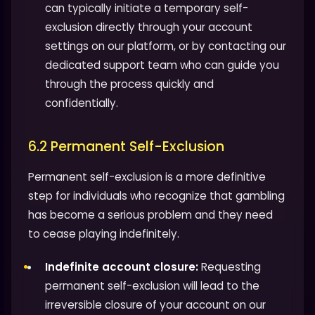
can typically initiate a temporary self-
exclusion directly through your account
settings on our platform, or by contacting our
dedicated support team who can guide you
through the process quickly and
confidentially.
6.2 Permanent Self-Exclusion
Permanent self-exclusion is a more definitive
step for individuals who recognize that gambling
has become a serious problem and they need
to cease playing indefinitely.
Indefinite account closure:
Requesting
permanent self-exclusion will lead to the
irreversible closure of your account on our