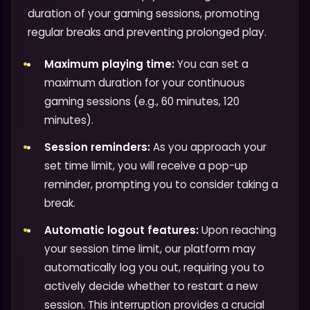
duration of your gaming sessions, promoting
regular breaks and preventing prolonged play.
Maximum playing time:
You can set a
maximum duration for your continuous
gaming sessions (e.g., 60 minutes, 120
minutes).
Session reminders:
As you approach your
set time limit, you will receive a pop-up
reminder, prompting you to consider taking a
break.
Automatic logout features:
Upon reaching
your session time limit, our platform may
automatically log you out, requiring you to
actively decide whether to restart a new
session. This interruption provides a crucial